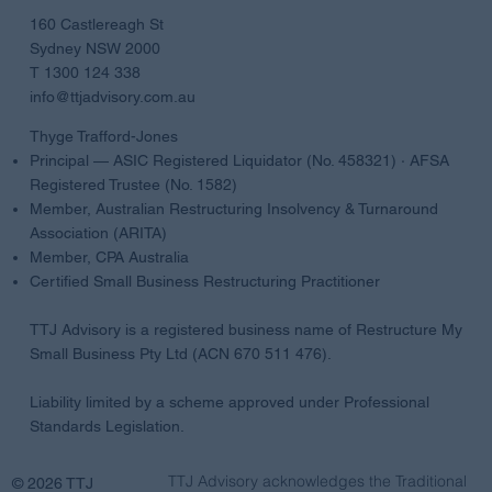
AUSTRALIA
160 Castlereagh St
Sydney NSW 2000
T 1300 124 338
info@ttjadvisory.com.au
Thyge Trafford-Jones
Principal — ASIC Registered Liquidator (No. 458321) · AFSA
Registered Trustee (No. 1582)
Member, Australian Restructuring Insolvency & Turnaround
Association (ARITA)
Member, CPA Australia
Certified Small Business Restructuring Practitioner
TTJ Advisory is a registered business name of Restructure My
Small Business Pty Ltd (ACN 670 511 476).
Liability limited by a scheme approved under Professional
Standards Legislation.