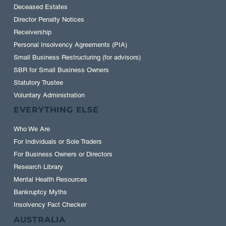
Court-ordered Liquidation
Deceased Estates
Director Penalty Notices
Receivership
Personal Insolvency Agreements (PIA)
Small Business Restructuring (for advisors)
SBR for Small Business Owners
Statutory Trustee
Voluntary Administration
EVERYTHING ELSE
Who We Are
For Individuals or Sole Traders
For Business Owners or Directors
Research Library
Mental Health Resources
Bankruptcy Myths
Insolvency Fact Checker