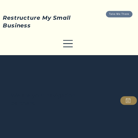
Take Me There
Restructure My Small
Business
We are your navigation
partners.