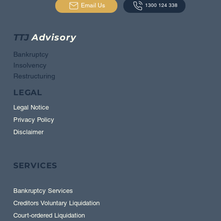
Email Us
1300 124 338
TTJ
Advisory
Bankruptcy
Insolvency
Restructuring
LEGAL
Legal Notice
Privacy Policy
Disclaimer
SERVICES
Bankruptcy Services
Creditors Voluntary Liquidation