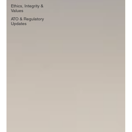
Ethics, Integrity &
Values
ATO & Regulatory
Updates