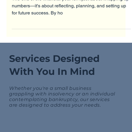
The end of the financial year isn't just about wrapping up
numbers—it's about reflecting, planning, and setting up
for future success. By ho
Services Designed
With You In Mind
Whether you're a small business
grappling with insolvency or an individual
contemplating bankruptcy, our services
are designed to address your needs.