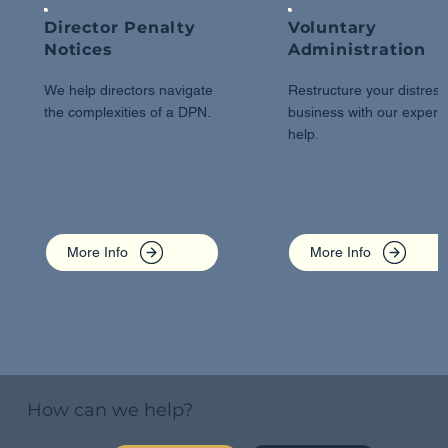
Director Penalty
Voluntary
Notices
Administration
We help directors navigate
Restructure your distres
the complexities of a DPN.
business with our expert
help.
More Info
More Info
How can we help?