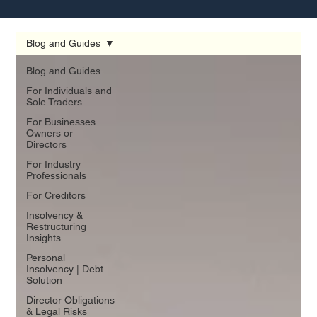
Blog and Guides
Blog and Guides
For Individuals and
Sole Traders
For Businesses
Owners or
Directors
For Industry
Professionals
For Creditors
Insolvency &
Restructuring
Insights
Personal
Insolvency | Debt
Solution
Director Obligations
& Legal Risks