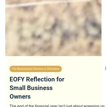
For Businesses Owners or Directors
EOFY Reflection for
Small Business
Owners