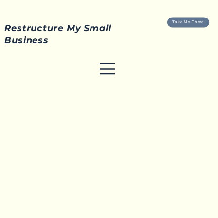
Take Me There
Restructure My Small
Business