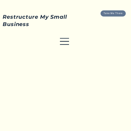
Take Me There
Restructure My Small
Business