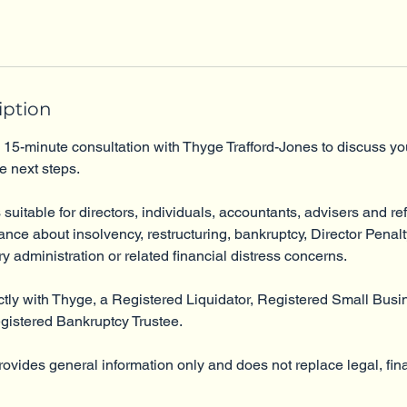
iption
 15-minute consultation with Thyge Trafford-Jones to discuss yo
e next steps.
 suitable for directors, individuals, accountants, advisers and re
dance about insolvency, restructuring, bankruptcy, Director Penal
ry administration or related financial distress concerns.
ctly with Thyge, a Registered Liquidator, Registered Small Busi
egistered Bankruptcy Trustee.
rovides general information only and does not replace legal, fina