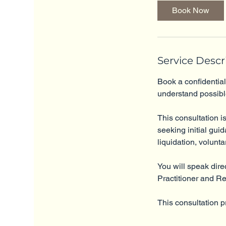
i
Book Now
n
Service Descr
Book a confidential
understand possibl
This consultation is
seeking initial gui
liquidation, volunta
You will speak dire
Practitioner and R
This consultation p