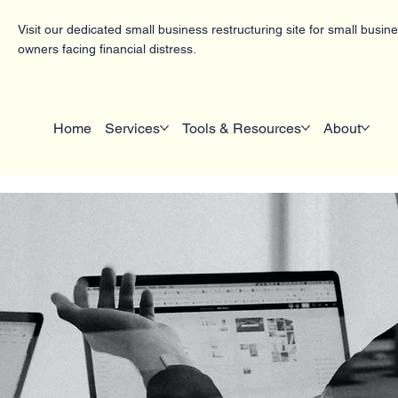
Visit our dedicated small business restructuring site for small busin
owners facing financial distress.
Home
Services
Tools & Resources
About