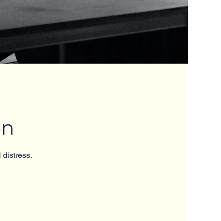
on
 distress.