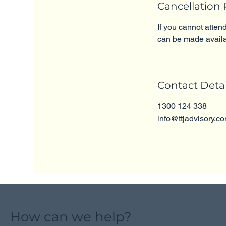
Cancellation 
If you cannot atten
can be made availa
Contact Detai
1300 124 338
info@ttjadvisory.c
How can we help?