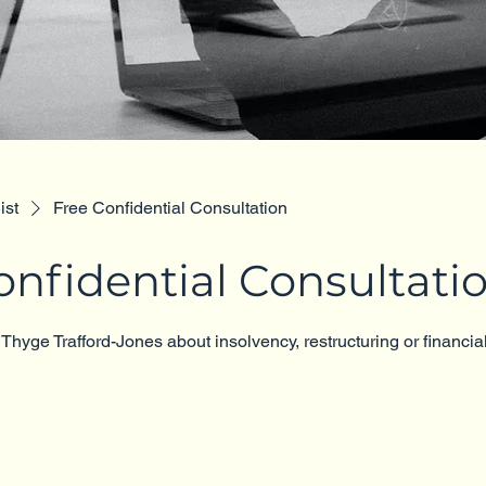
ist
Free Confidential Consultation
onfidential Consultati
 Thyge Trafford-Jones about insolvency, restructuring or financial