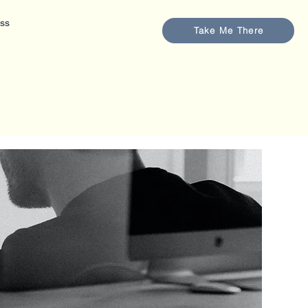
ess
Take Me There