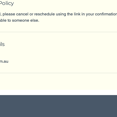
Policy
d, please cancel or reschedule using the link in your confirmatio
ble to someone else.
ls
om.au