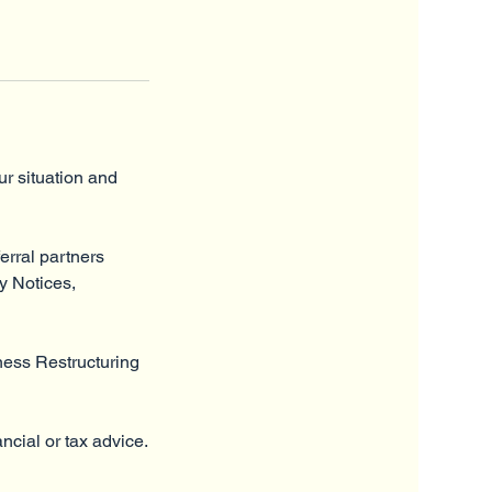
ur situation and
ferral partners
ty Notices,
ness Restructuring
ncial or tax advice.