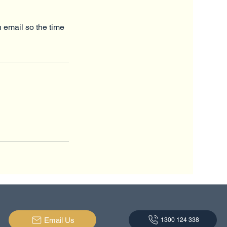
n email so the time
Email Us
1300 124 338