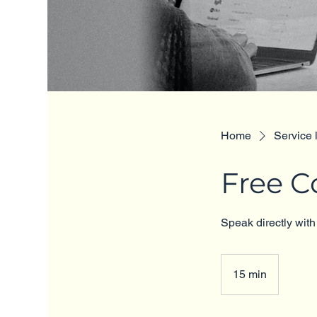
Home
Service l
Free C
Speak directly with
15 min
1
5
m