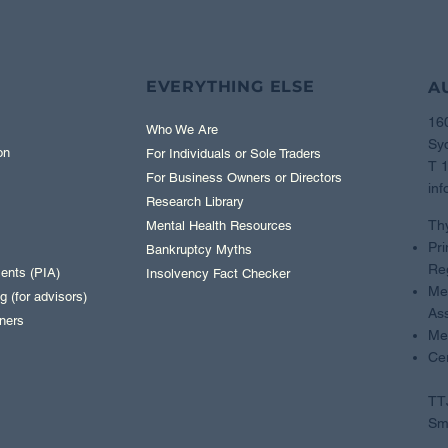
EVERYTHING ELSE
A
16
Who We Are
Sy
on
For Individuals or Sole Traders
T 
For Business Owners or Directors
inf
Research Library
Th
Mental Health Resources
Pri
Bankruptcy Myths
Reg
ents (PIA)
Insolvency Fact Checker
Mem
 (for advisors)
Ass
ners
Me
Cer
TTJ
Sma