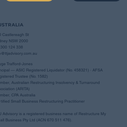
USTRALIA
0 Castlereagh St
dney NSW 2000
1300 124 338
o@ttjadvisory.com.au
yge Trafford-Jones
ncipal — ASIC Registered Liquidator (No. 458321) · AFSA
istered Trustee (No. 1582)
ber, Australian Restructuring Insolvency & Turnaround
ociation (ARITA)
mber, CPA Australia
tified Small Business Restructuring Practitioner
 Advisory is a registered business name of Restructure My
ll Business Pty Ltd (ACN 670 511 476).