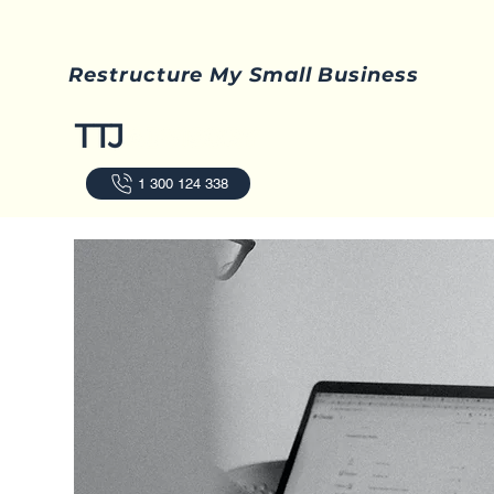
Restructure My Small Business
1 300 124 338