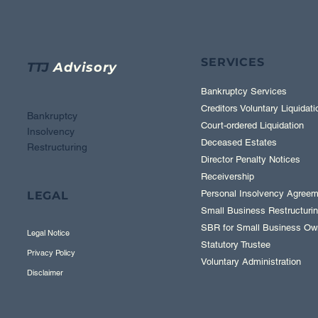
SERVICES
TTJ
Advisory
Bankruptcy Services
Creditors Voluntary Liquidati
Bankruptcy
Court-ordered Liquidation
Insolvency
Deceased Estates
Restructuring
Director Penalty Notices
Receivership
Personal Insolvency Agreem
LEGAL
Small Business Restructuring
SBR for Small Business Ow
Legal Notice
Statutory Trustee
Privacy Policy
Voluntary Administration
Disclaimer