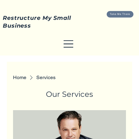
Take Me There
Restructure My Small
Business
Home
Services
Our Services