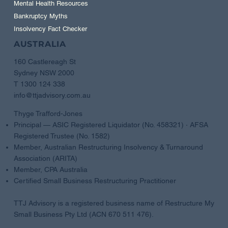
Mental Health Resources
Bankruptcy Myths
Insolvency Fact Checker
AUSTRALIA
160 Castlereagh St
Sydney NSW 2000
T 1300 124 338
info@ttjadvisory.com.au
Thyge Trafford-Jones
Principal — ASIC Registered Liquidator (No. 458321) · AFSA
Registered Trustee (No. 1582)
Member, Australian Restructuring Insolvency & Turnaround
Association (ARITA)
Member, CPA Australia
Certified Small Business Restructuring Practitioner
TTJ Advisory is a registered business name of Restructure My
Small Business Pty Ltd (ACN 670 511 476).