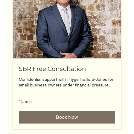
SBR Free Consultation
Confidential support with Thyge Trafford-Jones for
small business owners under financial pressure.
15 min
Book Now