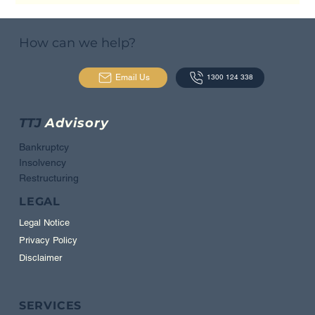
How can we help?
Email Us
1300 124 338
TTJ
Advisory
Bankruptcy
Insolvency
Restructuring
LEGAL
Legal Notice
Privacy Policy
Disclaimer
SERVICES