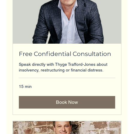
Free Confidential Consultation
Speak directly with Thyge Trafford-Jones about
insolvency, restructuring or financial distress.
15 min
Book Now