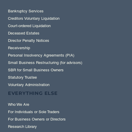
Bankruptcy Services
Creditors Voluntary Liquidation
Court-ordered Liquidation
Deceased Estates
Director Penalty Notices
Receivership
Personal Insolvency Agreements (PIA)
Small Business Restructuring (for advisors)
SBR for Small Business Owners
Statutory Trustee
Voluntary Administration
EVERYTHING ELSE
Who We Are
For Individuals or Sole Traders
For Business Owners or Directors
Research Library