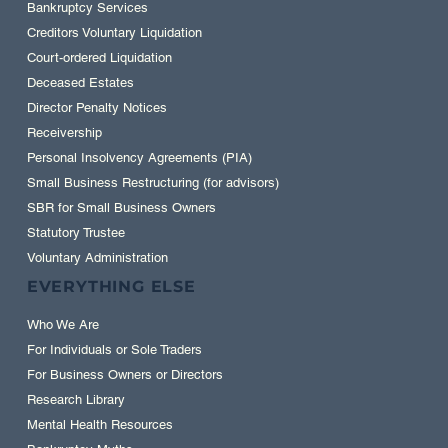
Bankruptcy Services
Creditors Voluntary Liquidation
Court-ordered Liquidation
Deceased Estates
Director Penalty Notices
Receivership
Personal Insolvency Agreements (PIA)
Small Business Restructuring (for advisors)
SBR for Small Business Owners
Statutory Trustee
Voluntary Administration
EVERYTHING ELSE
Who We Are
For Individuals or Sole Traders
For Business Owners or Directors
Research Library
Mental Health Resources