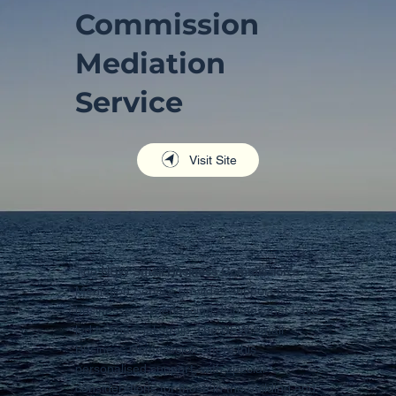
Commission
Mediation
Service
Visit Site
The
NSW Small Business Commission's
Mediation Service provides support for
businesses experiencing disputes that have
led to financial strain. The NSW Small
Business Commission offers this
personalised support, with special
considerations for those in the building and