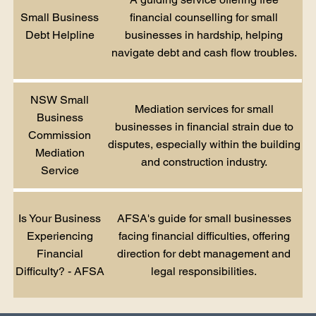
Small Business
financial counselling for small
Debt Helpline
businesses in hardship, helping
navigate debt and cash flow troubles.
NSW Small
Mediation services for small
Business
businesses in financial strain due to
Commission
disputes, especially within the building
Mediation
and construction industry.
Service
Is Your Business
AFSA's guide for small businesses
Experiencing
facing financial difficulties, offering
Financial
direction for debt management and
Difficulty? - AFSA
legal responsibilities.