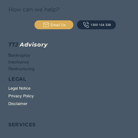
How can we help?
Email Us
1300 124 338
TTJ
Advisory
Bankruptcy
Insolvency
Restructuring
LEGAL
Legal Notice
Privacy Policy
Disclaimer
SERVICES