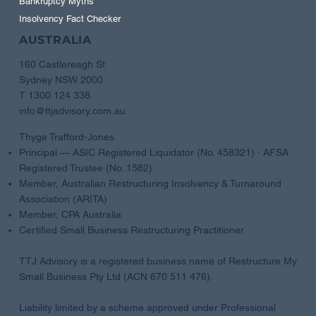
Bankruptcy Myths
Insolvency Fact Checker
AUSTRALIA
160 Castlereagh St
Sydney NSW 2000
T 1300 124 338
info@ttjadvisory.com.au
Thyge Trafford-Jones
Principal — ASIC Registered Liquidator (No. 458321) · AFSA
Registered Trustee (No. 1582)
Member, Australian Restructuring Insolvency & Turnaround
Association (ARITA)
Member, CPA Australia
Certified Small Business Restructuring Practitioner
TTJ Advisory is a registered business name of Restructure My
Small Business Pty Ltd (ACN 670 511 476).
Liability limited by a scheme approved under Professional