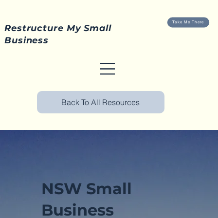
Take Me There
Restructure My Small
Business
Back To All Resources
NSW Small
Business