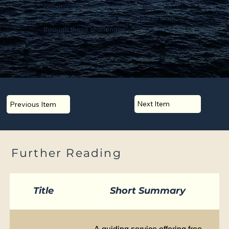
construction sectors. It's there to help in
times of need, offering strategies to work
through these challenges.
Next Item
Previous Item
Further Reading
Title
Short Summary
A guiding service offering free