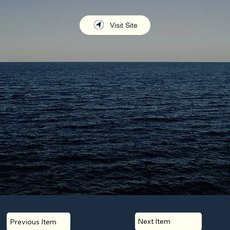
Visit Site
An interactive tool that helps directors and
small business owners think through
whether their company may be insolvent
and what early steps are worth considering.
It is a starting point for understanding the
position, not a substitute for tailored advice.
Next Item
Previous Item