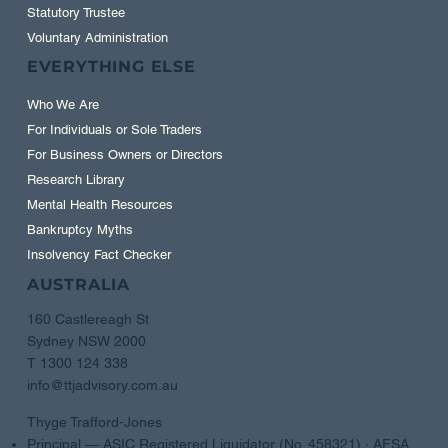
Statutory Trustee
Voluntary Administration
EVERYTHING ELSE
Who We Are
For Individuals or Sole Traders
For Business Owners or Directors
Research Library
Mental Health Resources
Bankruptcy Myths
Insolvency Fact Checker
AUSTRALIA
160 Castlereagh St
Sydney NSW 2000
T 1300 124 338
info@ttjadvisory.com.au
Thyge Trafford-Jones
Principal — ASIC Registered Liquidator (No. 458321) · AFSA