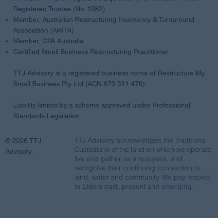
Registered Trustee (No. 1582)
Member, Australian Restructuring Insolvency & Turnaround
Association (ARITA)
Member, CPA Australia
Certified Small Business Restructuring Practitioner
TTJ Advisory is a registered business name of Restructure My
Small Business Pty Ltd (ACN 670 511 476).
Liability limited by a scheme approved under Professional
Standards Legislation.
TTJ Advisory acknowledges the Traditional
© 2026 TTJ
Custodians of the land on which we operate,
Advisory.
live and gather as employees, and
recognise their continuing connection to
land, water and community. We pay respect
to Elders past, present and emerging.