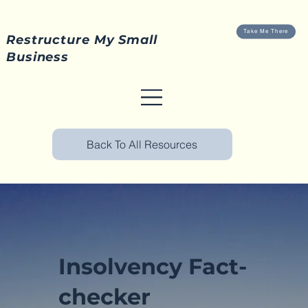
Take Me There
Restructure My Small
Business
Back To All Resources
Insolvency Fact-
checker