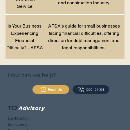
and construction industry.
Service
Is Your Business
AFSA's guide for small businesses
Experiencing
facing financial difficulties, offering
Financial
direction for debt management and
Difficulty? - AFSA
legal responsibilities.
How can we help?
Email Us
1300 124 338
TTJ
Advisory
Bankruptcy
Insolvency