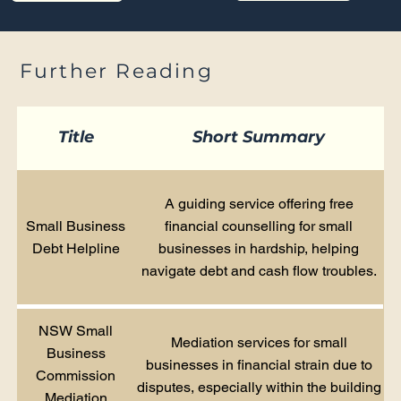
Further Reading
Title
Short Summary
A guiding service offering free
Small Business
financial counselling for small
Debt Helpline
businesses in hardship, helping
navigate debt and cash flow troubles.
NSW Small
Mediation services for small
Business
businesses in financial strain due to
Commission
disputes, especially within the building
Mediation