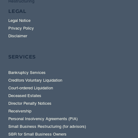
Restructuring
LEGAL
Legal Notice
Privacy Policy
Disclaimer
SERVICES
Bankruptcy Services
Creditors Voluntary Liquidation
Court-ordered Liquidation
Deceased Estates
Director Penalty Notices
Receivership
Personal Insolvency Agreements (PIA)
Small Business Restructuring (for advisors)
SBR for Small Business Owners