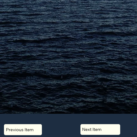
The Beyond Blue website is a treasure
trove of mental health resources, covering
anxiety, depression, and suicide prevention,
complete with symptom checklists and
additional support services.
Please read about it
here
or
download
it here.
MENTAL HEALTH TEST
Take their
Anxiety and depression test
(K10)
Next Item
Previous Item