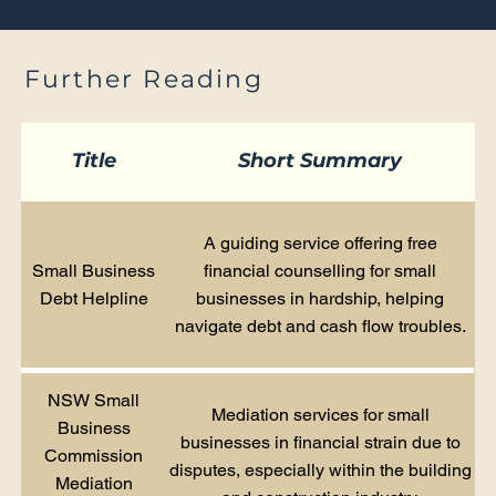
Further Reading
Title
Short Summary
A guiding service offering free
Small Business
financial counselling for small
Debt Helpline
businesses in hardship, helping
navigate debt and cash flow troubles.
NSW Small
Mediation services for small
Business
businesses in financial strain due to
Commission
disputes, especially within the building
Mediation