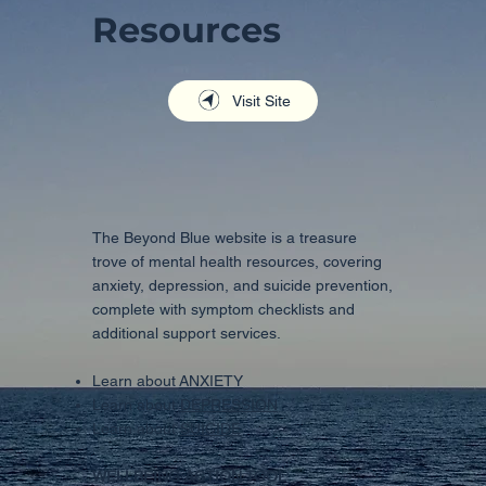
Resources
Visit Site
The Beyond Blue website is a treasure
trove of mental health resources, covering
anxiety, depression, and suicide prevention,
complete with symptom checklists and
additional support services.
Learn about
ANXIETY
Learn about
DEPRESSION
Learn about
SUICIDE
WELLBEING ACTION TOOL