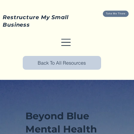
Take Me There
Restructure My Small
Business
Back To All Resources
Beyond Blue
Mental Health