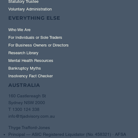
Statutory Trustee
Voluntary Administration
EVERYTHING ELSE
Who We Are
For Individuals or Sole Traders
For Business Owners or Directors
Research Library
Mental Health Resources
Bankruptcy Myths
Insolvency Fact Checker
AUSTRALIA
160 Castlereagh St
Sydney NSW 2000
T 1300 124 338
info@ttjadvisory.com.au
Thyge Trafford-Jones
Principal — ASIC Registered Liquidator (No. 458321) · AFSA