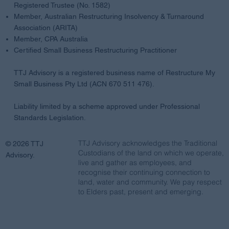
Registered Trustee (No. 1582)
Member, Australian Restructuring Insolvency & Turnaround
Association (ARITA)
Member, CPA Australia
Certified Small Business Restructuring Practitioner
TTJ Advisory is a registered business name of Restructure My
Small Business Pty Ltd (ACN 670 511 476).
Liability limited by a scheme approved under Professional
Standards Legislation.
TTJ Advisory acknowledges the Traditional
© 2026 TTJ
Custodians of the land on which we operate,
Advisory.
live and gather as employees, and
recognise their continuing connection to
land, water and community. We pay respect
to Elders past, present and emerging.