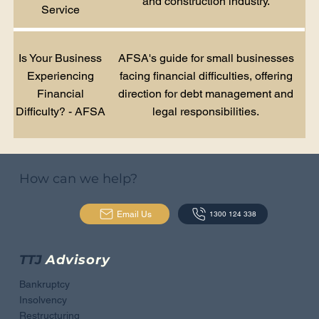
and construction industry.
Service
Is Your Business
AFSA's guide for small businesses
Experiencing
facing financial difficulties, offering
Financial
direction for debt management and
Difficulty? - AFSA
legal responsibilities.
How can we help?
Email Us
1300 124 338
TTJ
Advisory
Bankruptcy
Insolvency
Restructuring