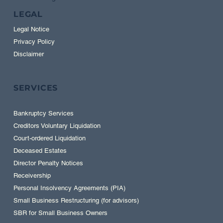
LEGAL
Legal Notice
Privacy Policy
Disclaimer
SERVICES
Bankruptcy Services
Creditors Voluntary Liquidation
Court-ordered Liquidation
Deceased Estates
Director Penalty Notices
Receivership
Personal Insolvency Agreements (PIA)
Small Business Restructuring (for advisors)
SBR for Small Business Owners