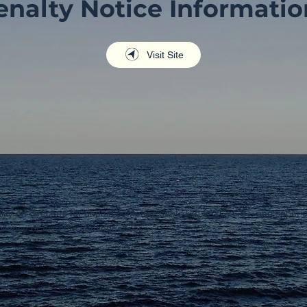
enalty Notice Informatio
Visit Site
lity on directors for unpaid company debts like PAYG, GST, and super c
pliance or face the consequences.