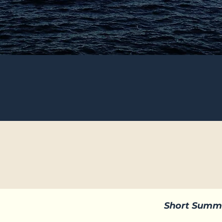
Short Summ