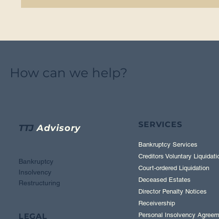
How can we help?
SERVICES
TTJ
Advisory
Bankruptcy Services
Creditors Voluntary Liquidati
Bankruptcy
Court-ordered Liquidation
Insolvency
Deceased Estates
Restructuring
Director Penalty Notices
Receivership
Personal Insolvency Agreem
LEGAL