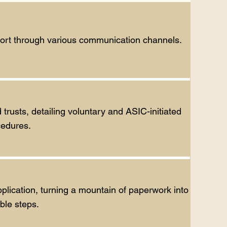
pport through various communication channels.
usts, detailing voluntary and ASIC-initiated
cedures.
plication, turning a mountain of paperwork into
ble steps.