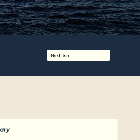
Next Item
ary