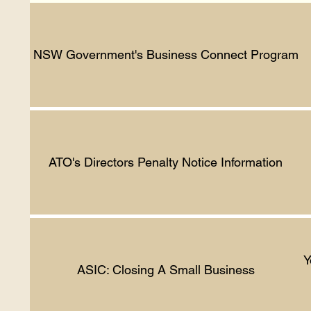
NSW Government's Business Connect Program
ATO's Directors Penalty Notice Information
Y
ASIC: Closing A Small Business