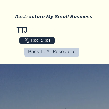
Restructure My Small Business
1 300 124 338
Back To All Resources