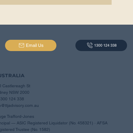
Email Us
1300 124 338
USTRALIA
0 Castlereagh St
dney NSW 2000
1300 124 338
o@ttjadvisory.com.au
yge Trafford-Jones
ncipal — ASIC Registered Liquidator (No. 458321) · AFSA
istered Trustee (No. 1582)