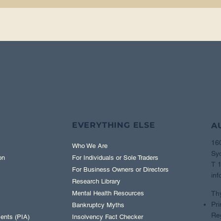
EVERYTHING ELSE
A
16
Who We Are
Sy
on
For Individuals or Sole Traders
T 
For Business Owners or Directors
inf
Research Library
Th
Mental Health Resources
Pri
Bankruptcy Myths
Reg
ents (PIA)
Insolvency Fact Checker