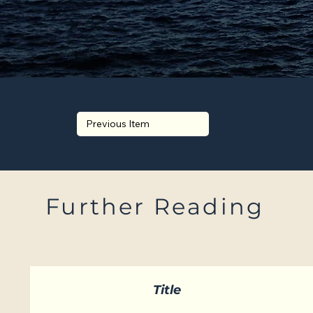
Previous Item
Further Reading
Title