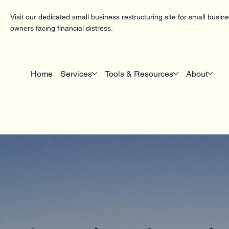
Visit our dedicated small business restructuring site for small busin
owners facing financial distress.
Home
Services
Tools & Resources
About