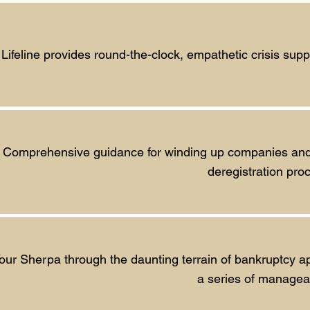
Lifeline provides round-the-clock, empathetic crisis su
Comprehensive guidance for winding up companies and tr
deregistration pro
our Sherpa through the daunting terrain of bankruptcy ap
a series of managea