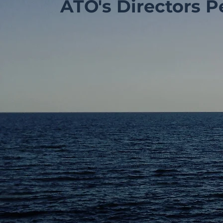
ATO's Directors P
The Director Penalty Regime enforces personal liabi
requiring them to steer their company towards com