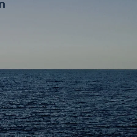
n
ontributions (through Director Penalty Notices)