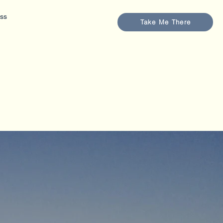
ess
Take Me There