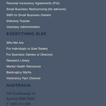
Personal Insolvency Agreements (PIA)
Small Business Restructuring (for advisors)
SBR for Small Business Owners
Statutory Trustee
Voluntary Administration
EVERYTHING ELSE
Who We Are
For Individuals or Sole Traders
For Business Owners or Directors
Research Library
Mental Health Resources
Bankruptcy Myths
Insolvency Fact Checker
AUSTRALIA
160 Castlereagh St
Sydney NSW 2000
T 1300 124 338