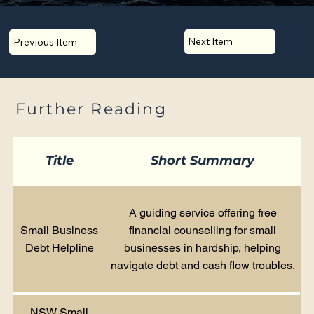
Next Item
Previous Item
Further Reading
Title
Short Summary
A guiding service offering free
Small Business
financial counselling for small
Debt Helpline
businesses in hardship, helping
navigate debt and cash flow troubles.
NSW Small