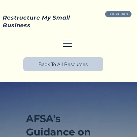
Take Me There
Restructure My Small
Business
Back To All Resources
AFSA's
Guidance on