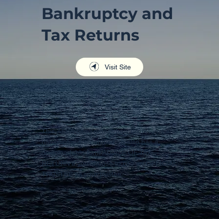
Bankruptcy and
Tax Returns
Visit Site
This AFSA page details how tax returns and
bankruptcy are handled. It also has a
downloadable form ADVISE OF TAX
RETURN if you choose to use an OFFICIAL
TRUSTEE as your trustee.