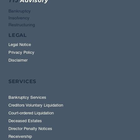
TTJ
Advisory
Bankruptcy
Insolvency
Restructuring
LEGAL
Legal Notice
Privacy Policy
Disclaimer
SERVICES
Bankruptcy Services
Creditors Voluntary Liquidation
Court-ordered Liquidation
Deceased Estates
Director Penalty Notices
Receivership