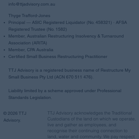
info@ttjadvisory.com.au
Thyge Trafford-Jones
Principal — ASIC Registered Liquidator (No. 458321) · AFSA
Registered Trustee (No. 1582)
Member, Australian Restructuring Insolvency & Turnaround
Association (ARITA)
Member, CPA Australia
Certified Small Business Restructuring Practitioner
TTJ Advisory is a registered business name of Restructure My
Small Business Pty Ltd (ACN 670 511 476).
Liability limited by a scheme approved under Professional
Standards Legislation.
TTJ Advisory acknowledges the Traditional
© 2026 TTJ
Custodians of the land on which we operate,
Advisory.
live and gather as employees, and
recognise their continuing connection to
land, water and community. We pay respect