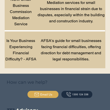
Mediation services for small
Business
businesses in financial strain due to
Commission
disputes, especially within the building
Mediation
and construction industry.
Service
Is Your Business
AFSA's guide for small businesses
Experiencing
facing financial difficulties, offering
Financial
direction for debt management and
Difficulty? - AFSA
legal responsibilities.
How can we help?
Email Us
1300 124 338