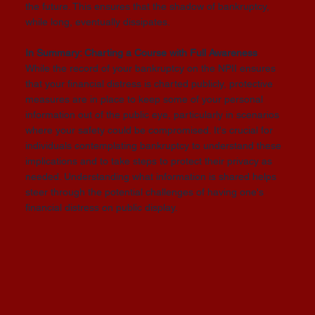
the future. This ensures that the shadow of bankruptcy,
while long, eventually dissipates.
In Summary: Charting a Course with Full Awareness
While the record of your bankruptcy on the NPII ensures
that your financial distress is charted publicly, protective
measures are in place to keep some of your personal
information out of the public eye, particularly in scenarios
where your safety could be compromised. It's crucial for
individuals contemplating bankruptcy to understand these
implications and to take steps to protect their privacy as
needed. Understanding what information is shared helps
steer through the potential challenges of having one's
financial distress on public display.