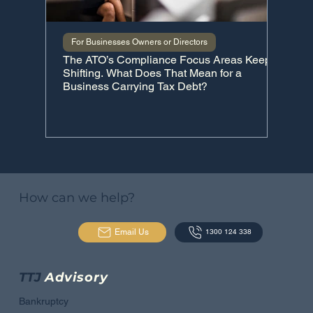
For Businesses Owners or Directors
For I
The ATO’s Compliance Focus Areas Keep
The C
Shifting. What Does That Mean for a
Business Carrying Tax Debt?
How can we help?
Email Us
1300 124 338
TTJ
Advisory
Bankruptcy