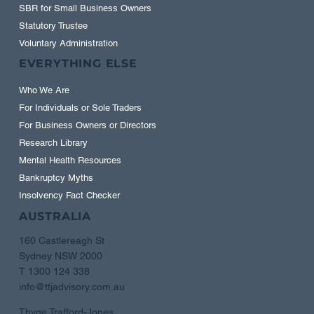
SBR for Small Business Owners
Statutory Trustee
Voluntary Administration
EVERYTHING ELSE
Who We Are
For Individuals or Sole Traders
For Business Owners or Directors
Research Library
Mental Health Resources
Bankruptcy Myths
Insolvency Fact Checker
AUSTRALIA
160 Castlereagh St
Sydney NSW 2000
T 1300 124 338
info@ttjadvisory.com.au
Thyge Trafford-Jones