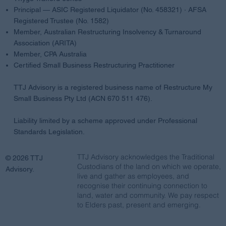
Principal — ASIC Registered Liquidator (No. 458321) · AFSA
Registered Trustee (No. 1582)
Member, Australian Restructuring Insolvency & Turnaround
Association (ARITA)
Member, CPA Australia
Certified Small Business Restructuring Practitioner
TTJ Advisory is a registered business name of Restructure My
Small Business Pty Ltd (ACN 670 511 476).
Liability limited by a scheme approved under Professional
Standards Legislation.
TTJ Advisory acknowledges the Traditional
© 2026 TTJ
Custodians of the land on which we operate,
Advisory.
live and gather as employees, and
recognise their continuing connection to
land, water and community. We pay respect
to Elders past, present and emerging.