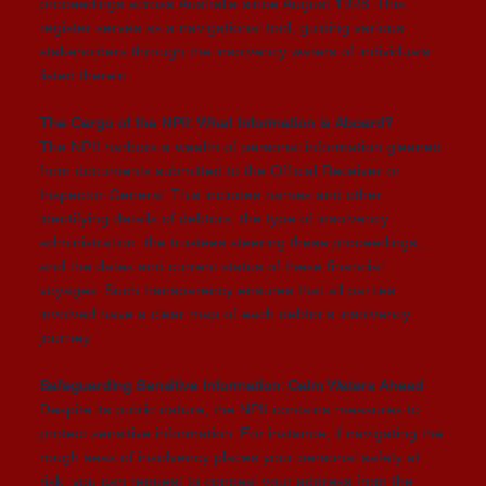
proceedings across Australia since August 1928. This
register serves as a navigational tool, guiding various
stakeholders through the insolvency waters of individuals
listed therein.
The Cargo of the NPII: What Information is Aboard?
The NPII harbors a wealth of personal information gleaned
from documents submitted to the Official Receiver or
Inspector-General. This includes names and other
identifying details of debtors, the type of insolvency
administration, the trustees steering these proceedings,
and the dates and current status of these financial
voyages. Such transparency ensures that all parties
involved have a clear map of each debtor's insolvency
journey.
Safeguarding Sensitive Information: Calm Waters Ahead
Despite its public nature, the NPII contains measures to
protect sensitive information. For instance, if navigating the
rough seas of insolvency places your personal safety at
risk, you can request to conceal your address from the