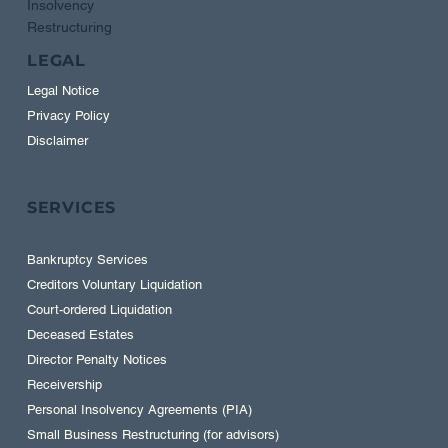
Insolvency
Restructuring
LEGAL
Legal Notice
Privacy Policy
Disclaimer
SERVICES
Bankruptcy Services
Creditors Voluntary Liquidation
Court-ordered Liquidation
Deceased Estates
Director Penalty Notices
Receivership
Personal Insolvency Agreements (PIA)
Small Business Restructuring (for advisors)