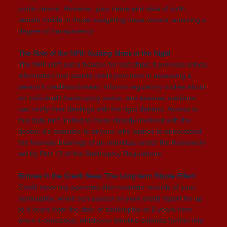
public record. However, your name and date of birth
remain visible to those navigating these waters, ensuring a
degree of transparency.
The Role of the NPII: Guiding Ships in the Night
The NPII isn't just a beacon for lost ships; it provides critical
information that assists credit providers in assessing a
person’s creditworthiness, informs regulatory bodies about
an individual’s bankruptcy status, and ensures creditors
can verify their dealings with the right debtors. Access to
this data isn't limited to those directly involved with the
debtor; it's available to anyone who wishes to understand
the financial bearings of an individual under the framework
set by Part 13 of the Bankruptcy Regulations.
Echoes in the Credit Seas: The Long-term Ripple Effect
Credit reporting agencies also maintain records of your
bankruptcy, which can appear on your credit report for up
to 5 years from the date of bankruptcy or 2 years from
when it concludes, whichever timeline extends further into