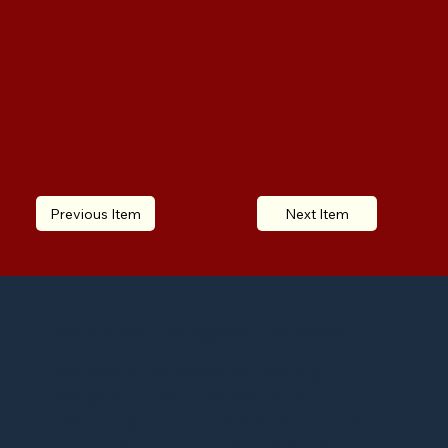
Previous Item
Next Item
We are your navigation partners.
We are a conduit to taking
weight off shoulders and
reducing the stress that comes
from having to rebuild finances