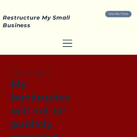
Take Me There
Restructure My Small
Business
Factcheck
My
bankruptcy
will not be
publicly