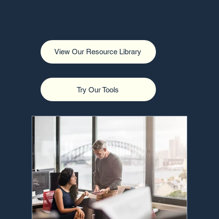
and a future.
View Our Resource Library
Try Our Tools