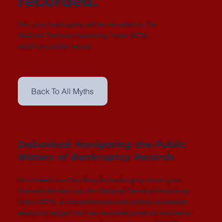
recorded.
Yes, your bankruptcy will be recorded on the
National Personal Insolvency Index (NPII),
which is a public record.
Back To All Myths
Debunked: Navigating the Public
Waters of Bankruptcy Records
It is indeed true that filing for bankruptcy charts your
financial distress onto the National Personal Insolvency
Index (NPII), a comprehensive and publicly accessible
electronic ledger that has recorded personal insolvency