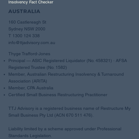
Insolvency Fact Checker
AUSTRALIA
160 Castlereagh St
Sydney NSW 2000
T 1300 124 338
info@ttjadvisory.com.au
Thyge Trafford-Jones
Principal — ASIC Registered Liquidator (No. 458321) · AFSA
Registered Trustee (No. 1582)
Member, Australian Restructuring Insolvency & Turnaround
Association (ARITA)
Member, CPA Australia
Certified Small Business Restructuring Practitioner
TTJ Advisory is a registered business name of Restructure My
Small Business Pty Ltd (ACN 670 511 476).
Liability limited by a scheme approved under Professional
Standards Legislation.