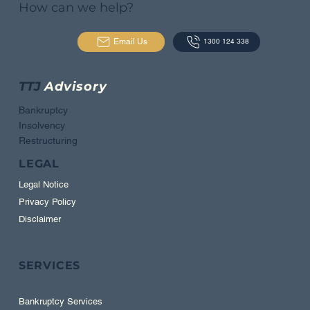
How can we help?
Email Us
1300 124 338
TTJ
Advisory
Bankruptcy
Insolvency
Restructuring
LEGAL
Legal Notice
Privacy Policy
Disclaimer
SERVICES
Bankruptcy Services