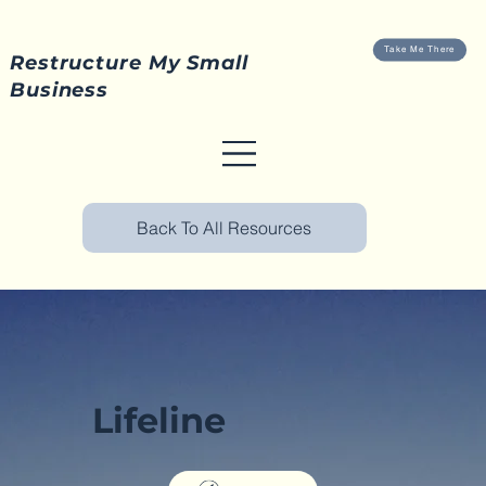
Take Me There
Restructure My Small
Business
Back To All Resources
Lifeline