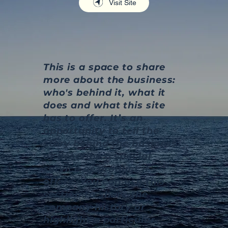
Visit Site
This is a space to share
more about the business:
who's behind it, what it
does and what this site
has to offer. It’s an
opportunity to tell the
story behind the business
or describe a special
service or product it
offers. You can use this
section to share the
company history or
highlight a particular