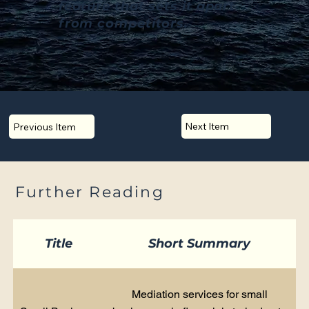
feature that sets it apart
from competitors.
Next Item
Previous Item
Further Reading
Title
Short Summary
Mediation services for small