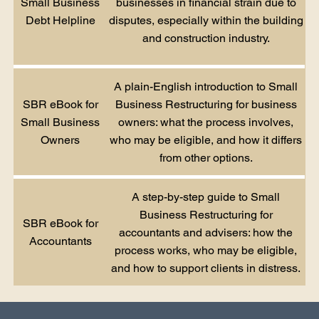
Small Business
businesses in financial strain due to
Debt Helpline
disputes, especially within the building
and construction industry.
A plain-English introduction to Small
SBR eBook for
Business Restructuring for business
Small Business
owners: what the process involves,
Owners
who may be eligible, and how it differs
from other options.
A step-by-step guide to Small
Business Restructuring for
SBR eBook for
accountants and advisers: how the
Accountants
process works, who may be eligible,
and how to support clients in distress.