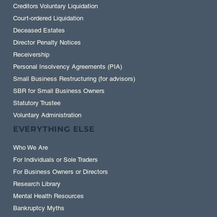
Creditors Voluntary Liquidation
Court-ordered Liquidation
Deceased Estates
Director Penalty Notices
Receivership
Personal Insolvency Agreements (PIA)
Small Business Restructuring (for advisors)
SBR for Small Business Owners
Statutory Trustee
Voluntary Administration
EVERYTHING ELSE
Who We Are
For Individuals or Sole Traders
For Business Owners or Directors
Research Library
Mental Health Resources
Bankruptcy Myths