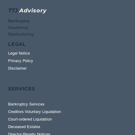
TTJ
Advisory
Bankruptcy
Insolvency
Restructuring
LEGAL
Legal Notice
Privacy Policy
Disclaimer
SERVICES
Bankruptcy Services
Creditors Voluntary Liquidation
Court-ordered Liquidation
Deceased Estates
Director Penalty Notices