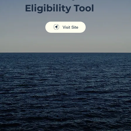
Eligibility Tool
Visit Site
Considering bankruptcy but unsure if you're
eligible? AFSA's eligibility check tool guides
you through the criteria for declaring
bankruptcy. It evaluates whether you have
debts you cannot pay when due and checks
your connection to Australia, either through
residence or business. This online tool is
designed to help you understand your
options with ease and precision.