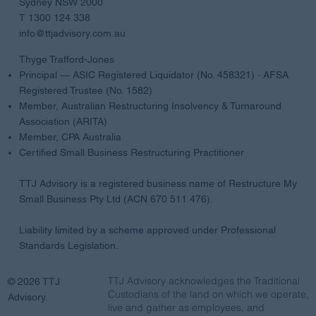
Sydney NSW 2000
T 1300 124 338
info@ttjadvisory.com.au
Thyge Trafford-Jones
Principal — ASIC Registered Liquidator (No. 458321) · AFSA
Registered Trustee (No. 1582)
Member, Australian Restructuring Insolvency & Turnaround
Association (ARITA)
Member, CPA Australia
Certified Small Business Restructuring Practitioner
TTJ Advisory is a registered business name of Restructure My
Small Business Pty Ltd (ACN 670 511 476).
Liability limited by a scheme approved under Professional
Standards Legislation.
TTJ Advisory acknowledges the Traditional
© 2026 TTJ
Custodians of the land on which we operate,
Advisory.
live and gather as employees, and