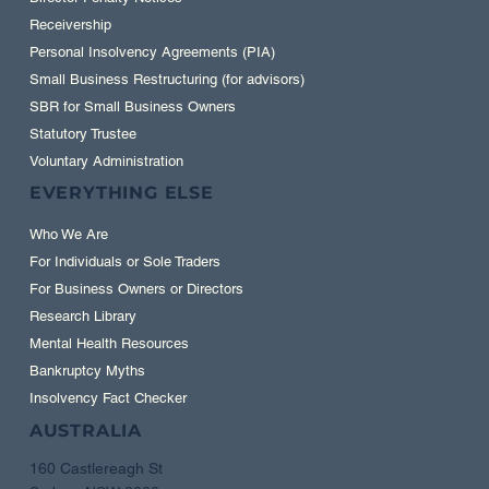
Receivership
Personal Insolvency Agreements (PIA)
Small Business Restructuring (for advisors)
SBR for Small Business Owners
Statutory Trustee
Voluntary Administration
EVERYTHING ELSE
Who We Are
For Individuals or Sole Traders
For Business Owners or Directors
Research Library
Mental Health Resources
Bankruptcy Myths
Insolvency Fact Checker
AUSTRALIA
160 Castlereagh St