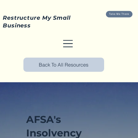
Take Me There
Restructure My Small
Business
Back To All Resources
AFSA's
Insolvency