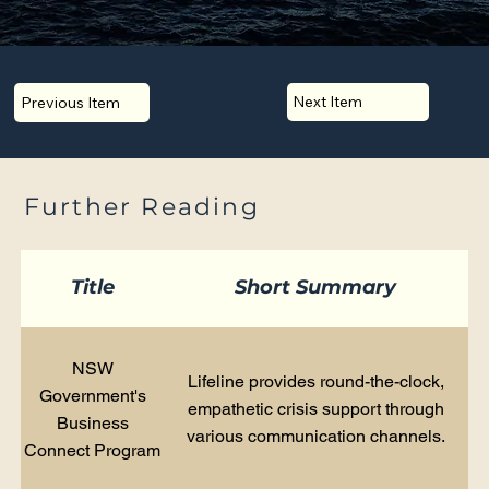
Next Item
Previous Item
Further Reading
Title
Short Summary
NSW
Lifeline provides round-the-clock,
Government's
empathetic crisis support through
Business
various communication channels.
Connect Program