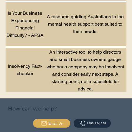
Is Your Business
A resource guiding Australians to the
Experiencing
mental health support best suited to
Financial
their needs.
Difficulty? - AFSA
An interactive tool to help directors
and small business owners gauge
Insolvency Fact-
whether a company may be insolvent
checker
and consider early next steps. A
starting point, not a substitute for
advice.
How can we help?
Email Us
1300 124 338