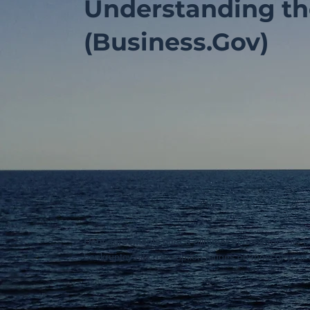
Understanding th
(Business.Gov)
Debt agreements
offer a glimmer of hope for sole t
bankruptcy hits. This option hinges on most of your 