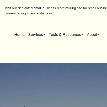
Visit our dedicated small business restructuring site for small busin
owners facing financial distress.
Home
Services
Tools & Resources
About