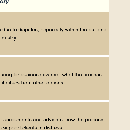
ary
 due to disputes, especially within the building
ndustry.
turing for business owners: what the process
t differs from other options.
or accountants and advisers: how the process
support clients in distress.