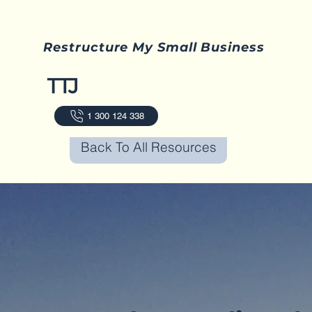
Restructure My Small Business
1 300 124 338
Back To All Resources