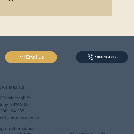
Email Us
1300 124 338
USTRALIA
0 Castlereagh St
dney NSW 2000
1300 124 338
o@ttjadvisory.com.au
yge Trafford-Jones