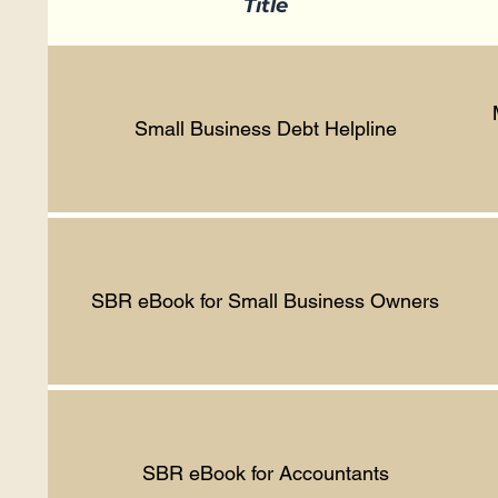
Title
Small Business Debt Helpline
SBR eBook for Small Business Owners
SBR eBook for Accountants