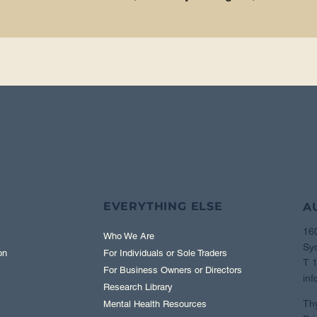
EVERYTHING ELSE
A
16
Who We Are
Sy
on
For Individuals or Sole Traders
T 
For Business Owners or Directors
inf
Research Library
Th
Mental Health Resources