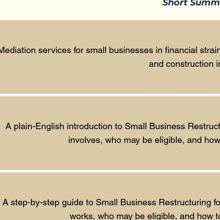
Short Summ
Mediation services for small businesses in financial strain
and construction i
A plain-English introduction to Small Business Restruc
involves, who may be eligible, and how i
A step-by-step guide to Small Business Restructuring f
works, who may be eligible, and how to 