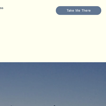
ess
Take Me There