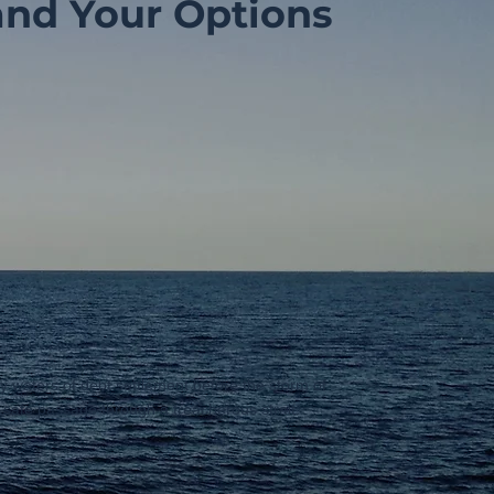
and Your Options
py waters of debt settlement before the storm of
g safe passage through a treacherous strait.