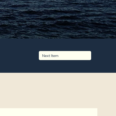
Next Item