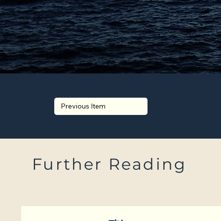
Previous Item
Further Reading