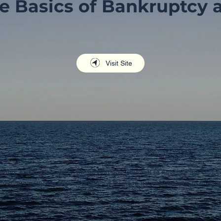
e Basics of Bankruptcy 
Visit Site
raders and partnerships, presenting a flexible raft to navigate the chop
creditors agreeing to your proposed terms, a negotiation akin to findin