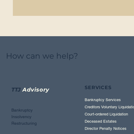
How can we help?
SERVICES
TTJ
Advisory
Bankruptcy Services
Creditors Voluntary Liquidati
Bankruptcy
Court-ordered Liquidation
Insolvency
Deceased Estates
Restructuring
Director Penalty Notices